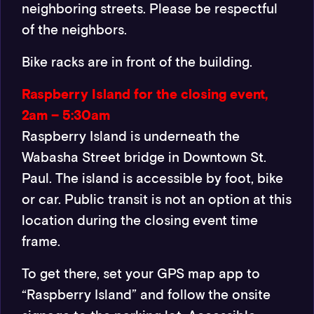
neighboring streets. Please be respectful
of the neighbors.
Bike racks are in front of the building.
Raspberry Island for the closing event,
2am – 5:30am
Raspberry Island is underneath the
Wabasha Street bridge in Downtown St.
Paul. The island is accessible by foot, bike
or car. Public transit is not an option at this
location during the closing event time
frame.
To get there, set your GPS map app to
“Raspberry Island” and follow the onsite