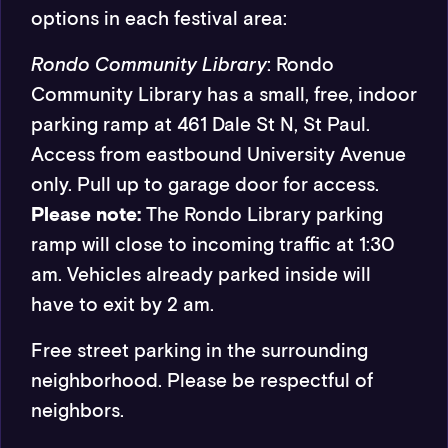
options in each festival area:
Rondo Community Library
:
Rondo
Community Library has a small, free, indoor
parking ramp at 461 Dale St N, St Paul.
Access from eastbound University Avenue
only. Pull up to garage door for access.
Please note:
The Rondo Library parking
ramp will close to incoming traffic at 1:30
am. Vehicles already parked inside will
have to exit by 2 am.
Free street parking in the surrounding
neighborhood. Please be respectful of
neighbors.