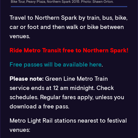
Bike Tour, Peavy Plaza, Northern Spark 2015. Photo: Shawn Orton.
Travel to Northern Spark by train, bus, bike,
car or foot and then walk or bike between
venues.
Ride Metro Transit free to Northern Spark!
Free passes will be available here
.
Please note:
Green Line Metro Train
service ends at 12 am midnight. Check
schedules. Regular fares apply, unless you
download a free pass.
Metro Light Rail stations nearest to festival
venues: