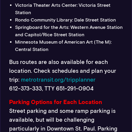
Victoria Theater Arts Center: Victoria Street
Station
Rondo Community Library: Dale Street Station
Springboard for the Arts:
Western Avenue Station
and Capitol/Rice Street Station
Minnesota Museum of American Art (The M):
Central Station
Bus routes are also available for each
location. Check schedules and plan your
trip:
metrotransit.org/tripplanner
612-373-333, TTY 651-291-0904
Parking Options for Each Location
Street parking and some ramp parking is
available, but will be challenging
particularly in Downtown St. Paul. Parking