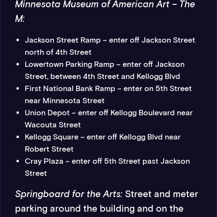
Minnesota Museum of American Art – The
M:
Jackson Street Ramp – enter off Jackson Street
north of 4th Street
Lowertown Parking Ramp – enter off Jackson
Street, between 4th Street and Kellogg Blvd
First National Bank Ramp – enter on 5th Street
near Minnesota Street
Union Depot – enter off Kellogg Boulevard near
Wacouta Street
Kellogg Square – enter off Kellogg Blvd near
Robert Street
Cray Plaza – enter off 5th Street past Jackson
Street
Springboard for the Arts:
Street and meter
parking around the building and on the