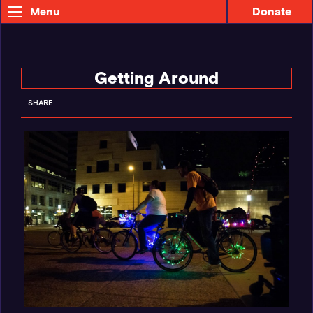
Donate
Menu
Getting Around
SHARE